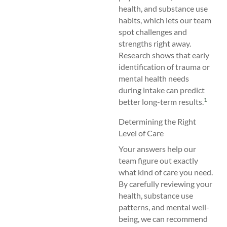
health, and substance use
habits, which lets our team
spot challenges and
strengths right away.
Research shows that early
identification of trauma or
mental health needs
during intake can predict
1
better long-term results.
Determining the Right
Level of Care
Your answers help our
team figure out exactly
what kind of care you need.
By carefully reviewing your
health, substance use
patterns, and mental well-
being, we can recommend