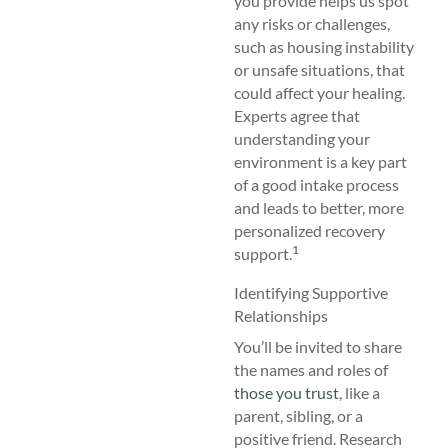
you provide helps us spot
any risks or challenges,
such as housing instability
or unsafe situations, that
could affect your healing.
Experts agree that
understanding your
environment is a key part
of a good intake process
and leads to better, more
personalized recovery
1
support.
Identifying Supportive
Relationships
You’ll be invited to share
the names and roles of
those you trust
, like a
parent, sibling, or a
positive friend. Research