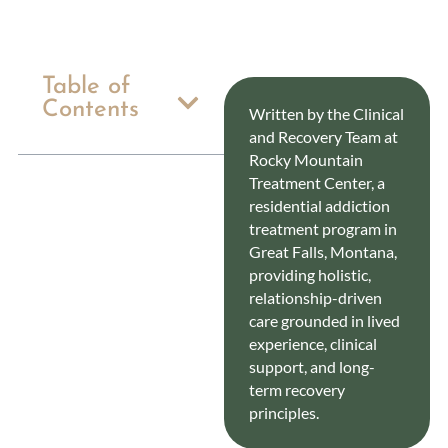
Table of
Contents
Written by the Clinical
and Recovery Team at
Rocky Mountain
Treatment Center, a
residential addiction
treatment program in
Great Falls, Montana,
providing holistic,
relationship-driven
care grounded in lived
experience, clinical
support, and long-
term recovery
principles.