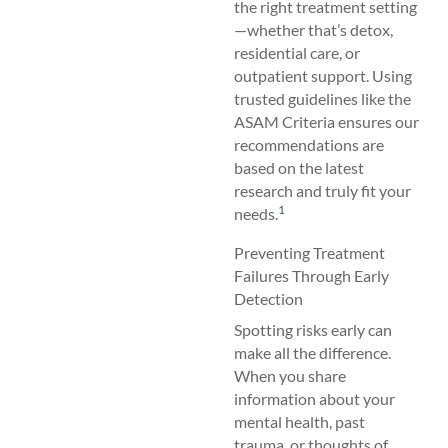
the right treatment setting
—whether that’s detox,
residential care, or
outpatient support. Using
trusted guidelines like the
ASAM Criteria ensures our
recommendations are
based on the latest
research and truly fit your
1
needs.
Preventing Treatment
Failures Through Early
Detection
Spotting risks early can
make all the difference.
When you share
information about your
mental health, past
trauma, or thoughts of