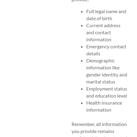
Full legal name and
date of birth
Current address
and contact
information
Emergency contact
details
Demographic
information like
gender identity and
marital status
Employment status
and education level
Health insurance
information
Remember, all information
you provide remains