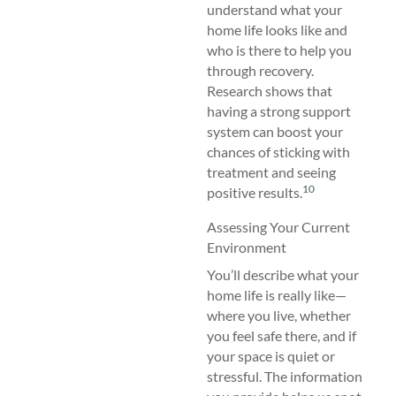
understand what your
home life looks like and
who is there to help you
through recovery.
Research shows that
having a strong support
system can boost your
chances of sticking with
treatment and seeing
10
positive results.
Assessing Your Current
Environment
You’ll describe what your
home life is really like—
where you live, whether
you feel safe there, and if
your space is quiet or
stressful. The information