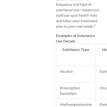
frequency and type of
substance use—means our
staff can spot health risks
and tailor your treatment
1
plan to your real needs.
Examples of Substance
Use Details
Substance Type
Ho
Alcohol
Dail
Prescription
Occa
Painkillers
Methamphetamine
Rar