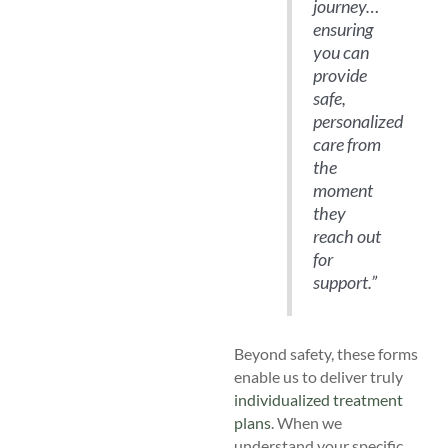
journey…
ensuring
you can
provide
safe,
personalized
care from
the
moment
they
reach out
for
support.”
Beyond safety, these forms
enable us to deliver truly
individualized treatment
plans
. When we
understand your specific