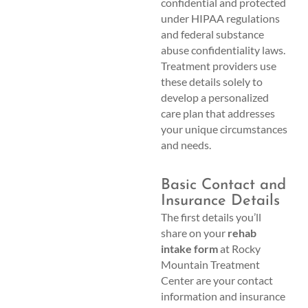
confidential and protected
under HIPAA regulations
and federal substance
abuse confidentiality laws.
Treatment providers use
these details solely to
develop a personalized
care plan that addresses
your unique circumstances
and needs.
Basic Contact and
Insurance Details
The first details you’ll
share on your
rehab
intake form
at Rocky
Mountain Treatment
Center are your contact
information and insurance