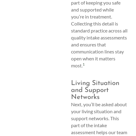
part of keeping you safe
and supported while
you’re in treatment.
Collecting this detail is
standard practice across all
quality intake assessments
and ensures that
communication lines stay
open when it matters
1
most.
Living Situation
and Support
Networks
Next, you’ll be asked about
your living situation and
support networks. This
part of the intake
assessment helps our team