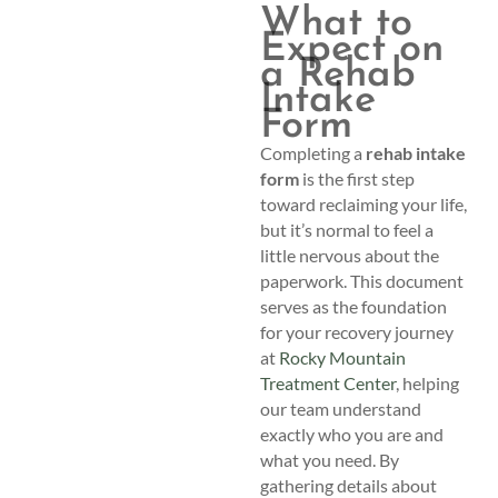
What to
Expect on
a Rehab
Intake
Form
Completing a
rehab intake
form
is the first step
toward reclaiming your life,
but it’s normal to feel a
little nervous about the
paperwork. This document
serves as the foundation
for your recovery journey
at
Rocky Mountain
Treatment Center
, helping
our team understand
exactly who you are and
what you need. By
gathering details about