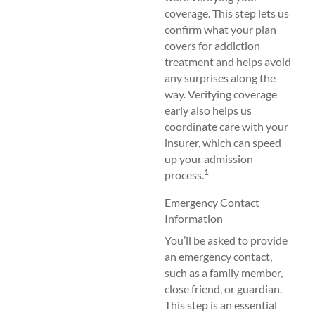
coverage. This step lets us
confirm what your plan
covers for addiction
treatment and helps avoid
any surprises along the
way. Verifying coverage
early also helps us
coordinate care with your
insurer, which can speed
up your admission
1
process.
Emergency Contact
Information
You’ll be asked to provide
an emergency contact,
such as a family member,
close friend, or guardian.
This step is an essential