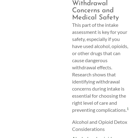
Withdrawal
Concerns and
Medical Safety
This part of the intake
assessment is key for your
safety, especially if you
have used alcohol, opioids,
or other drugs that can
cause dangerous
withdrawal effects.
Research shows that
identifying withdrawal
concerns during intake is
essential for choosing the
right level of care and
1
preventing complications.
Alcohol and Opioid Detox
Considerations