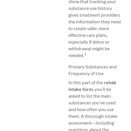
show that tracking your
substance use history
gives treatment providers
the information they need
to create safer, more
effective care plans,
especially if detox or
withdrawal might be
1
needed.
Primary Substances and
Frequency of Use
In this part of the
rehab
intake form
, you’ll be
asked to list the main
substances you’ve used
and how often you use
them. A thorough intake
assessment—including
questions about the