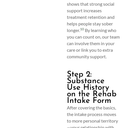
shows that strong social
support increases
treatment retention and
helps people stay sober
10
longer.
By learning who
you can count on, our team
can involve them in your
care or link you to extra
community support.
Step 2:
Substance
Use History
on the Rehab
Intake Form
After covering the basics,
the intake process moves
to more personal territory
—your relationship with