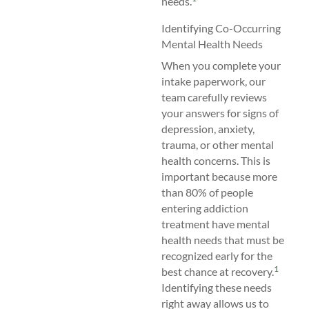
needs.
Identifying Co-Occurring
Mental Health Needs
When you complete your
intake paperwork, our
team carefully reviews
your answers for signs of
depression, anxiety,
trauma, or other mental
health concerns. This is
important because more
than 80% of people
entering addiction
treatment have mental
health needs that must be
recognized early for the
1
best chance at recovery.
Identifying these needs
right away allows us to