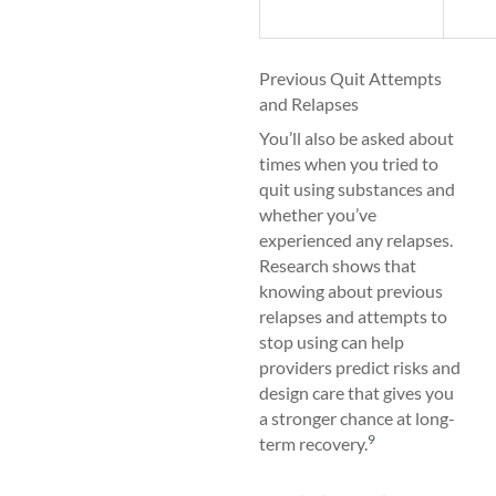
Previous Quit Attempts
and Relapses
You’ll also be asked about
times when you tried to
quit using substances and
whether you’ve
experienced any relapses.
Research shows that
knowing about previous
relapses and attempts to
stop using can help
providers predict risks and
design care that gives you
a stronger chance at long-
9
term recovery.