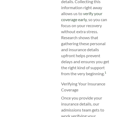
details. Collecting this
information right away
allows us to
verify your
coverage early
, so you can
focus on your recovery
without extra stress.
Research shows that
gathering these personal
and insurance details
upfront helps prevent
delays and ensures you get
the right kind of support
1
from the very beginning.
Verifying Your Insurance
Coverage
Once you provide your
insurance details, our
admissions team gets to
work verifying your