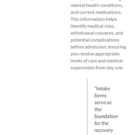
mental health conditions,
and current medications.
This information helps
identify medical risks,
withdrawal concerns, and
potential complications
before admission, ensuring
you receive appropriate
levels of care and medical
supervision from day one.
“Intake
forms
serve as
the
foundation
for the
recovery