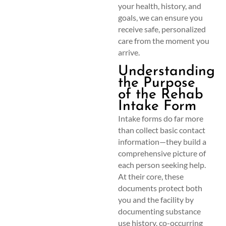
your health, history, and
goals, we can ensure you
receive safe, personalized
care from the moment you
arrive.
Understanding
the Purpose
of the Rehab
Intake Form
Intake forms do far more
than collect basic contact
information—they build a
comprehensive picture of
each person seeking help.
At their core, these
documents protect both
you and the facility by
documenting substance
use history, co-occurring