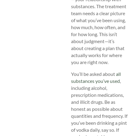
substances. The treatment
team needs a clear picture
of what you’ve been using,
how much, how often, and
for how long. This isn’t
about judgment—it’s
about creating a plan that
actually works for where
you are right now.
You’ll be asked about
all
substances you’ve used
,
including alcohol,
prescription medications,
and illicit drugs. Be as
honest as possible about
quantities and frequency. If
you’ve been drinking a pint
of vodka daily, say so. If