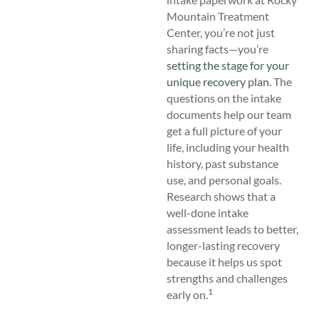
Mountain Treatment
Center, you’re not just
sharing facts—you’re
setting the stage for your
unique recovery plan
. The
questions on the intake
documents help our team
get a full picture of your
life, including your health
history, past substance
use, and personal goals.
Research shows that a
well-done intake
assessment leads to better,
longer-lasting recovery
because it helps us spot
strengths and challenges
1
early on.