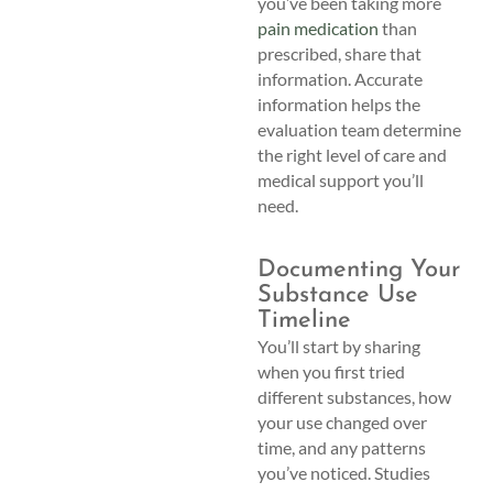
you’ve been taking more
pain medication
than
prescribed, share that
information. Accurate
information helps the
evaluation team determine
the right level of care and
medical support you’ll
need.
Documenting Your
Substance Use
Timeline
You’ll start by sharing
when you first tried
different substances, how
your use changed over
time, and any patterns
you’ve noticed. Studies