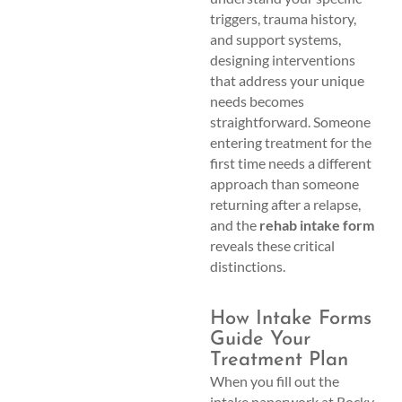
triggers, trauma history,
and support systems,
designing interventions
that address your unique
needs becomes
straightforward. Someone
entering treatment for the
first time needs a different
approach than someone
returning after a relapse,
and the
rehab intake form
reveals these critical
distinctions.
How Intake Forms
Guide Your
Treatment Plan
When you fill out the
intake paperwork at Rocky