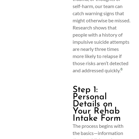
self-harm, our team can
catch warning signs that
might otherwise be missed.
Research shows that
people with a history of
impulsive suicide attempts
are nearly three times
more likely to relapse if
those risks aren’t detected
8
and addressed quickly.
Step 1:
Personal
Details on
Your Rehab
Intake Form
The process begins with
the basics—information