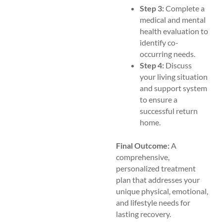
Step 3:
Complete a
medical and mental
health evaluation to
identify co-
occurring needs.
Step 4:
Discuss
your living situation
and support system
to ensure a
successful return
home.
Final Outcome:
A
comprehensive,
personalized treatment
plan that addresses your
unique physical, emotional,
and lifestyle needs for
lasting recovery.