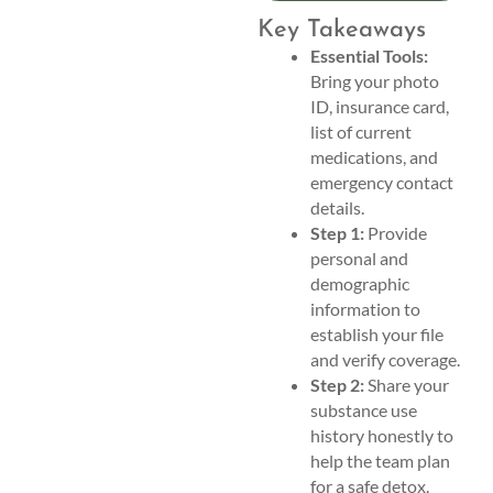
Key Takeaways
Essential Tools:
Bring your photo
ID, insurance card,
list of current
medications, and
emergency contact
details.
Step 1:
Provide
personal and
demographic
information to
establish your file
and verify coverage.
Step 2:
Share your
substance use
history honestly to
help the team plan
for a safe detox.