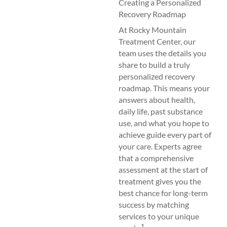
Creating a Personalized
Recovery Roadmap
At Rocky Mountain
Treatment Center, our
team uses the details you
share to build a truly
personalized recovery
roadmap. This means your
answers about health,
daily life, past substance
use, and what you hope to
achieve guide every part of
your care. Experts agree
that a comprehensive
assessment at the start of
treatment gives you the
best chance for long-term
success by matching
services to your unique
1