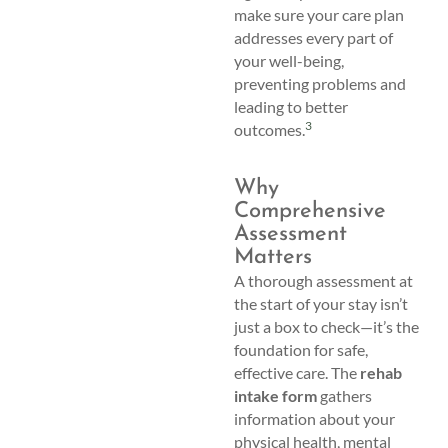
make sure your care plan
addresses every part of
your well-being,
preventing problems and
leading to better
3
outcomes.
Why
Comprehensive
Assessment
Matters
A thorough assessment at
the start of your stay isn’t
just a box to check—it’s the
foundation for safe,
effective care. The
rehab
intake form
gathers
information about your
physical health, mental