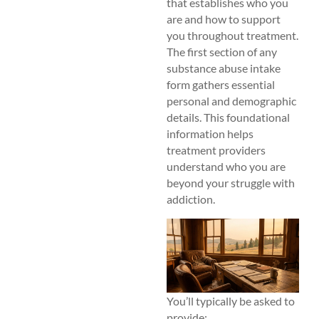
that establishes who you
are and how to support
you throughout treatment.
The first section of any
substance abuse intake
form gathers essential
personal and demographic
details. This foundational
information helps
treatment providers
understand who you are
beyond your struggle with
addiction.
You’ll typically be asked to
provide: